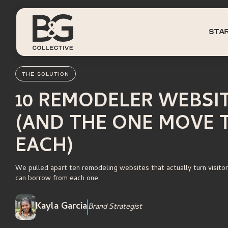
sta
THE SOLUTION
10 REMODELER WEBSI
(AND THE ONE MOVE 
EACH)
We pulled apart ten remodeling websites that actually turn visitor
can borrow from each one.
Kayla Garcia
Brand Strategist