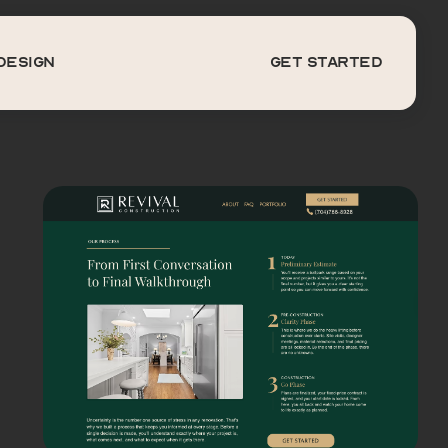
DESIGN
get started
Design
get started