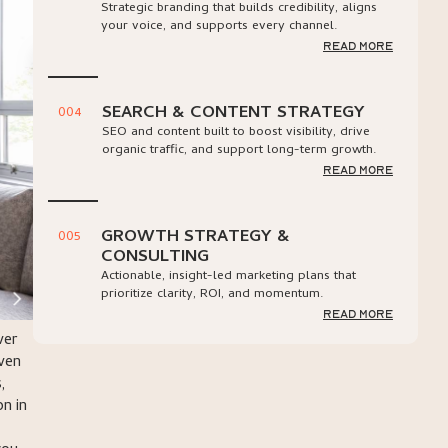
Strategic branding that builds credibility, aligns
your voice, and supports every channel.
read more
SEARCH & CONTENT STRATEGY
004
SEO and content built to boost visibility, drive
organic traffic, and support long-term growth.
read more
GROWTH STRATEGY &
005
CONSULTING
Actionable, insight-led marketing plans that
prioritize clarity, ROI, and momentum.
read more
ver
oven
,
n in