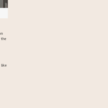
wn
 the
 like