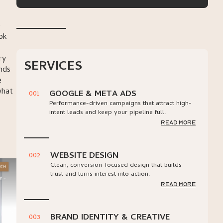
e
ook
ry
SERVICES
nds
e
what
GOOGLE & META ADS
001
Performance-driven campaigns that attract high-
intent leads and keep your pipeline full.
read more
WEBSITE DESIGN
002
Clean, conversion-focused design that builds
trust and turns interest into action.
read more
BRAND IDENTITY & CREATIVE
003