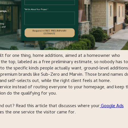
built for one thing, home additions, aimed at a homeowner who
 the top, labeled as a free preliminary estimate, so nobody has to
to the specific kinds people actually want, ground-level additions
es premium brands like Sub-Zero and Marvin. Those brand names d
 self-selects out, while the right client feels at home.
service instead of routing everyone to your homepage, and keep t
ion do the qualifying for you.
 out? Read this article that discusses where your
Google Ads
s the one service the visitor came for.