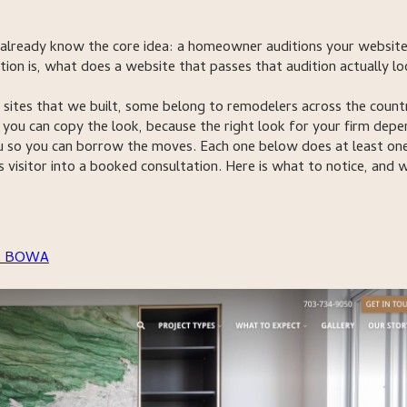
 already know the core idea: a homeowner auditions your websit
tion is, what does a website that passes that audition actually l
ites that we built, some belong to remodelers across the count
ou can copy the look, because the right look for your firm depe
 so you can borrow the moves. Each one below does at least on
us visitor into a booked consultation. Here is what to notice, and 
it BOWA