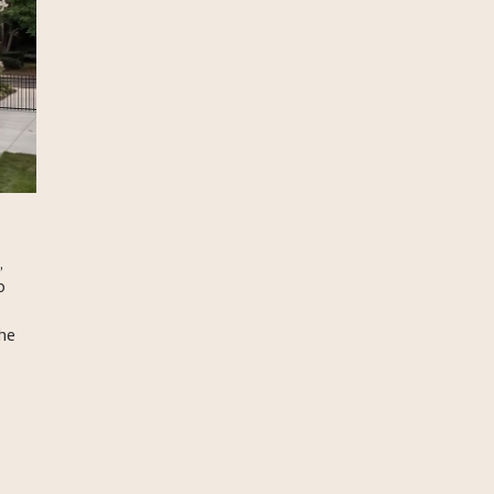
,
o
he