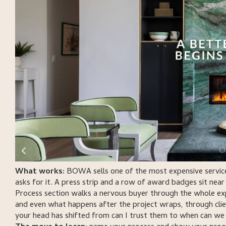
What works:
BOWA sells one of the most expensive services
asks for it. A press strip and a row of award badges sit near 
Process section walks a nervous buyer through the whole ex
and even what happens after the project wraps, through clie
your head has shifted from can I trust them to when can we 