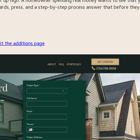
 up high. A homeowner spending real money wants to see that 
wards, press, and a step-by-step process answer that before they
sit the additions page