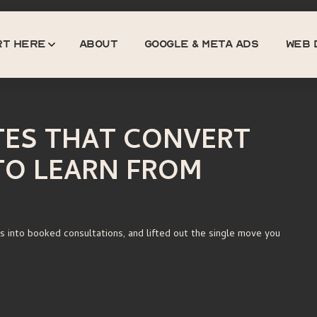
rt here
about
GOOGLE & META ADS
web 
About
Google & Meta Ads
Web 
TES THAT CONVERT
TO LEARN FROM
s into booked consultations, and lifted out the single move you