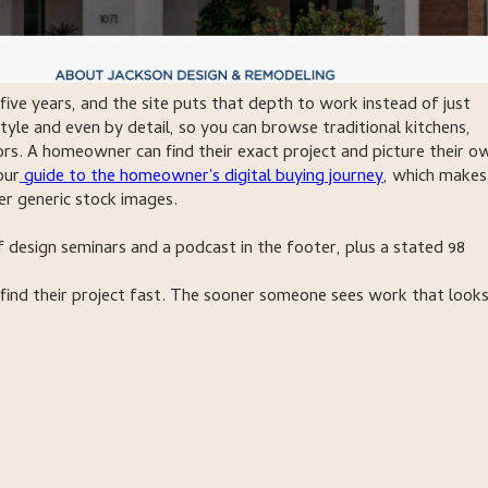
five years, and the site puts that depth to work instead of just
style and even by detail, so you can browse traditional kitchens,
ors. A homeowner can find their exact project and picture their o
our
guide to the homeowner's digital buying journey
, which makes
er generic stock images.
of design seminars and a podcast in the footer, plus a stated 98
 find their project fast. The sooner someone sees work that looks