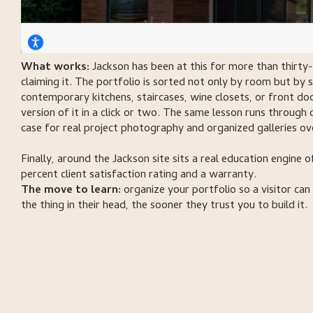
What works:
Jackson has been at this for more than thirty-
claiming it. The portfolio is sorted not only by room but by 
contemporary kitchens, staircases, wine closets, or front do
version of it in a click or two. The same lesson runs through 
case for real project photography and organized galleries ov
Finally, around the Jackson site sits a real education engine 
percent client satisfaction rating and a warranty.
The move to learn:
organize your portfolio so a visitor can
the thing in their head, the sooner they trust you to build it.