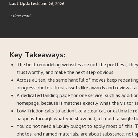
Last Updated:
June 26, 2026
9 time read
Key Takeaways:
The best remodeling websites are not the prettiest, they
trustworthy, and make the next step obvious.
Across all ten, the same handful of moves keep repeating:
progress photos, trust assets like awards and reviews, a
A dedicated landing page for one service, such as additi
homepage, because it matches exactly what the visitor s
Low-friction calls to action like a clear call or estimate
happens through what you show and, at most, a single bu
You do not need a luxury budget to apply most of this. T
photos, and named materials, are about substance, not s