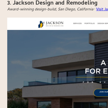
3. Jackson Design and Remodeling
Award-winning design-build, San Diego, California
·
Visit 