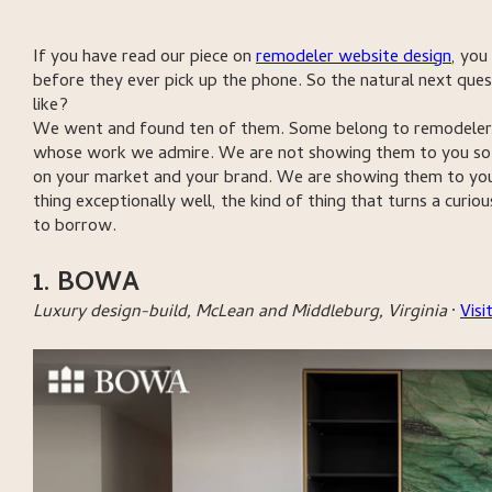
If you have read our piece on
remodeler website design
, you
before they ever pick up the phone. So the natural next ques
like?
We went and found ten of them. Some belong to remodeler s
whose work we admire. We are not showing them to you so y
on your market and your brand. We are showing them to you
thing exceptionally well, the kind of thing that turns a curio
to borrow.
1. BOWA
Luxury design-build, McLean and Middleburg, Virginia
·
Vis