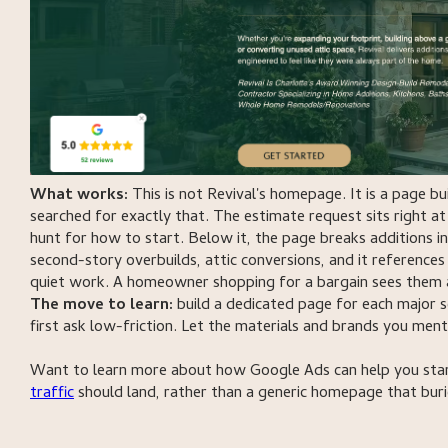
What works:
This is not Revival's homepage. It is a page 
searched for exactly that. The estimate request sits right at
hunt for how to start. Below it, the page breaks additions in
second-story overbuilds, attic conversions, and it referenc
quiet work. A homeowner shopping for a bargain sees them and
The move to learn:
build a dedicated page for each major 
first ask low-friction. Let the materials and brands you ment
Want to learn more about how Google Ads can help you stand
traffic
should land, rather than a generic homepage that burie