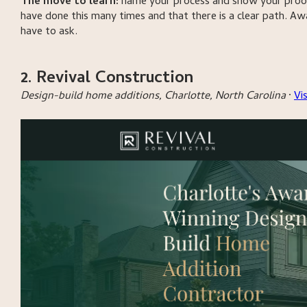
The move to learn:
name your process and show your proof
have done this many times and that there is a clear path. A
have to ask.
2. Revival Construction
Design-build home additions, Charlotte, North Carolina
·
Vi