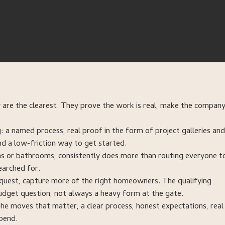
 are the clearest. They prove the work is real, make the company
 a named process, real proof in the form of project galleries and
nd a low-friction way to get started.
ons or bathrooms, consistently does more than routing everyone t
earched for.
 request, capture more of the right homeowners. The qualifying
dget question, not always a heavy form at the gate.
he moves that matter, a clear process, honest expectations, real
pend.