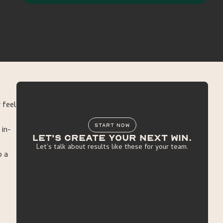
 feel
START NOW
 in-
Let’s create your next win.
Let’s talk about results like these for your team.
o a
get started
get started