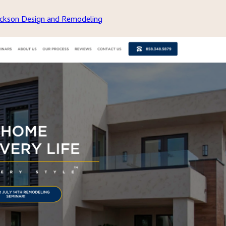
Jackson Design and Remodeling