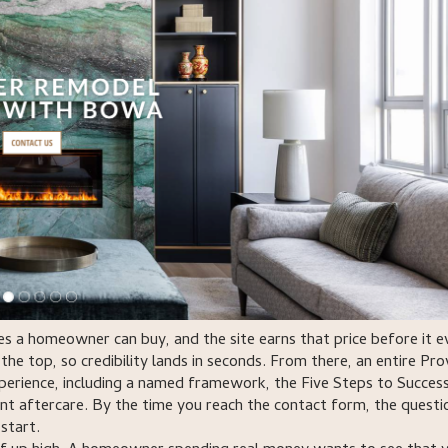
 a homeowner can buy, and the site earns that price before it e
the top, so credibility lands in seconds. From there, an entire Pr
perience, including a named framework, the Five Steps to Success
nt aftercare. By the time you reach the contact form, the questio
start.