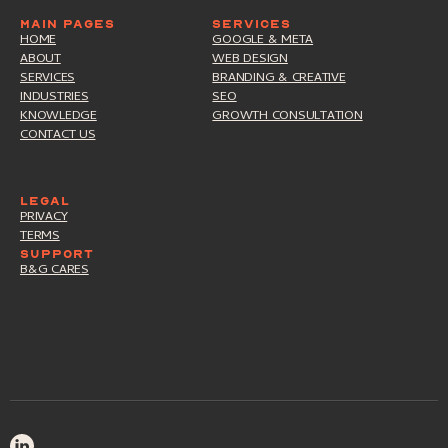
MAIN PAGES
SERVICES
HOME
GOOGLE & META
ABOUT
WEB DESIGN
SERVICES
BRANDING & CREATIVE
INDUSTRIES
SEO
KNOWLEDGE
GROWTH CONSULTATION
CONTACT US
LEGAL
PRIVACY
TERMS
SUPPORT
B&G CARES