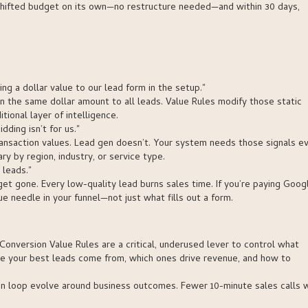
shifted budget on its own—no restructure needed—and within 30 days,
g a dollar value to our lead form in the setup."
n the same dollar amount to all leads. Value Rules modify those static
tional layer of intelligence.
ding isn’t for us."
ransaction values. Lead gen doesn’t. Your system needs those signals e
 by region, industry, or service type.
 leads."
udget gone. Every low-quality lead burns sales time. If you’re paying Goog
e needle in your funnel—not just what fills out a form.
Conversion Value Rules are a critical, underused lever to control what
re your best leads come from, which ones drive revenue, and how to
on loop evolve around business outcomes. Fewer 10-minute sales calls 