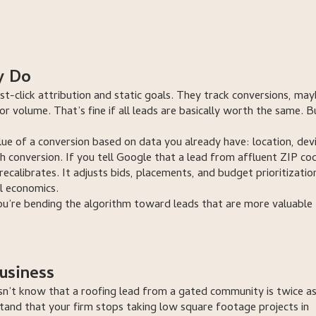
tion
call us now
ation
talk to a strategist
y Do
st-click attribution and static goals. They track conversions, ma
for volume. That’s fine if all leads are basically worth the same. B
ue of a conversion based on data you already have: location, devi
h conversion. If you tell Google that a lead from affluent ZIP cod
calibrates. It adjusts bids, placements, and budget prioritizatio
l economics.
ou’re bending the algorithm toward leads that are more valuable
usiness
esn’t know that a roofing lead from a gated community is twice a
tand that your firm stops taking low square footage projects in