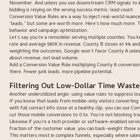
November. And unless you use downstream CRM signals to im
bidding is relying on the wrong success metric: lead count.
Conversion Value Rules are a way to inject real-world nuance 
“leads,” but some are worth more. Here’s how much more. Th
behavior and campaign optimization.
Let’s say you’re a remodeler serving multiple counties. You k
rate and average $80K in revenue. County B closes at 9% and
weighting the outcomes, Google won’t favor County A unles
about revenue, not lead volume.
Add a Conversion Value Rule multiplying County A conversion
there. Fewer junk leads, more pipeline potential.
Filtering Out Low-Dollar Time Waste
Another underutilized angle: using value rules to suppress l
If you know that leads from mobile-only visitors converting 
with full contact info close at a healthy clip, you can use 
cut those mobile conversions to 0.5x. You’re not blocking traf
Likewise if you’re a tech provider or software-enabled servi
fraction of the customer value, you can back-weight those so
This matters most in complex funnels, especially where sales