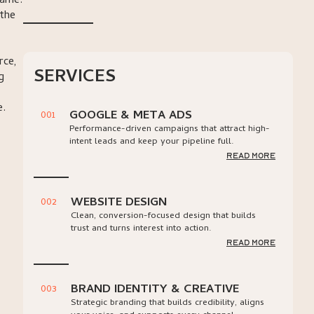
same.
 the
rce,
SERVICES
g
e.
GOOGLE & META ADS
001
Performance-driven campaigns that attract high-
intent leads and keep your pipeline full.
read more
WEBSITE DESIGN
002
Clean, conversion-focused design that builds
trust and turns interest into action.
read more
BRAND IDENTITY & CREATIVE
003
Strategic branding that builds credibility, aligns