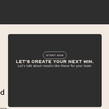
START NOW
Let’s create your next win.
Let’s talk about results like these for your team.
get started
nd
get started