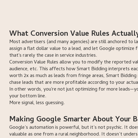
book a free consulta
book a free consult
What Conversion Value Rules Actuall
Most advertisers (and many agencies) are still anchored to la
assign a flat dollar value to a lead, and let Google optimize 
that's rarely the case in service industries.
Conversion Value Rules allow you to modify the reported val
audience, etc. This affects how Smart Bidding interprets eac
worth 2x as much as leads from fringe areas, Smart Bidding re
chase leads that are more profitable according to your actua
In other words, you're not just optimizing for more leads—y
your bottom line.
More signal, less guessing.
Making Google Smarter About Your B
Google’s automation is powerful, but it’s not psychic. It do
valuable as one from a rural neighborhood. It doesn’t unders