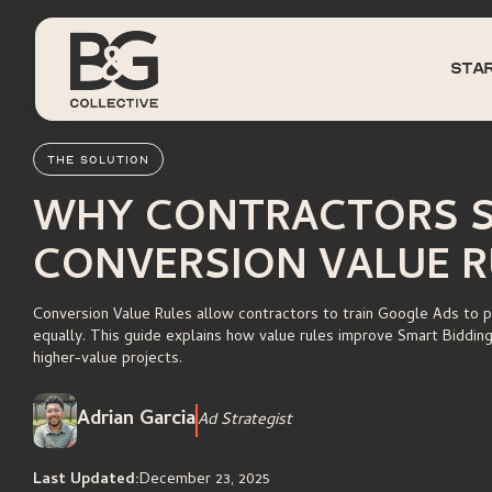
sta
THE SOLUTION
WHY CONTRACTORS S
CONVERSION VALUE R
Conversion Value Rules allow contractors to train Google Ads to pri
equally. This guide explains how value rules improve Smart Biddin
higher-value projects.
Adrian Garcia
Ad Strategist
Last Updated:
December 23, 2025