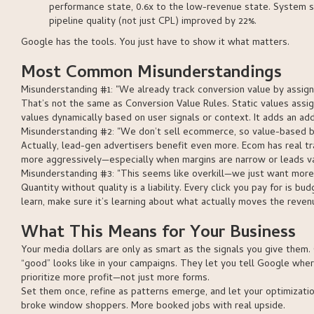
performance state, 0.6x to the low-revenue state. System 
pipeline quality (not just CPL) improved by 22%.
Google has the tools. You just have to show it what matters.
Most Common Misunderstandings
Misunderstanding #1: "We already track conversion value by assignin
That’s not the same as Conversion Value Rules. Static values assig
values dynamically based on user signals or context. It adds an addi
Misunderstanding #2: "We don’t sell ecommerce, so value-based bid
Actually, lead-gen advertisers benefit even more. Ecom has real t
more aggressively—especially when margins are narrow or leads vary
Misunderstanding #3: "This seems like overkill—we just want more
Quantity without quality is a liability. Every click you pay for is b
learn, make sure it’s learning about what actually moves the revenu
What This Means for Your Business
Your media dollars are only as smart as the signals you give them. 
“good” looks like in your campaigns. They let you tell Google whe
prioritize more profit—not just more forms.
Set them once, refine as patterns emerge, and let your optimizati
broke window shoppers. More booked jobs with real upside.