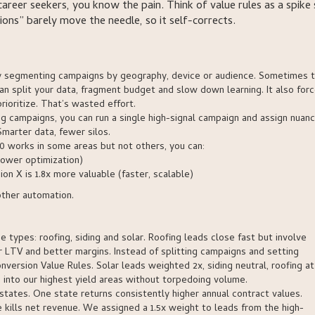
areer seekers, you know the pain. Think of value rules as a spike 
ions” barely move the needle, so it self-corrects.
lly segmenting campaigns by geography, device or audience. Sometimes t
n split your data, fragment budget and slow down learning. It also for
ioritize. That’s wasted effort.
ding campaigns, you can run a single high-signal campaign and assign nuan
marter data, fewer silos.
00 works in some areas but not others, you can:
lower optimization)
on X is 1.8x more valuable (faster, scalable)
other automation.
e types: roofing, siding and solar. Roofing leads close fast but involve
er LTV and better margins. Instead of splitting campaigns and setting
ersion Value Rules. Solar leads weighted 2x, siding neutral, roofing at 
 into our highest yield areas without torpedoing volume.
tates. One state returns consistently higher annual contract values.
e kills net revenue. We assigned a 1.5x weight to leads from the high-