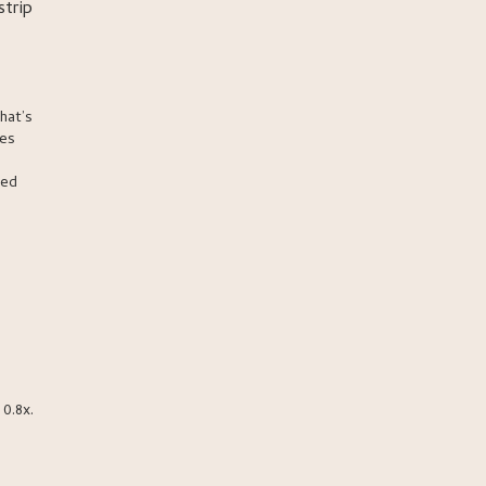
strip
hat’s
ces
ced
0.8x.