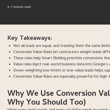
6-7 minute read
Key Takeaways:
Not all leads are equal, and treating them the same lim
Conversion Value Rules let contractors weight leads diffe
These rules help Smart Bidding prioritize conversions tha
Value rules inject real-world business data into Google’
Down-weighting low-intent or low-value leads helps supp
Conversion Value Rules are especially powerful for high-ti
Why We Use Conversion Valu
Why You Should Too)