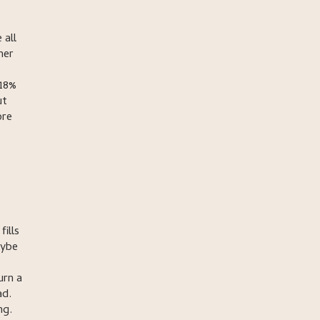
 all
mer
 18%
ut
ore
ills
aybe
urn a
ad.
ng.