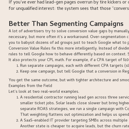
If you’ve ever had lead-gen pages overrun by tire kickers or c
for unqualified interest: the system sees that those “convers
Better Than Segmenting Campaigns
A lot of advertisers try to solve conversion value gaps by manua
necessary, but more often it’s a workaround. Over-segmentation ca
you to babysit dozens of ad groups just to teach Google what to pr
Conversion Value Rules fix this more intelligently. Instead of divi
rules to tell Google how to behave differently based on context. S
It also protects your CPL math. For example, if a CPA target of $1
Run separate campaigns, each with different CPA targets (s
Keep one campaign, but tell Google that a conversion in Regi
You get the same outcome, but with tighter architecture and smo
Examples from the Field
Let’s look at two real-world examples.
A residential contractor running lead gen across three servic
smaller ticket jobs. Solar leads close slower but bring high
separate ROAS strategies, we run a single campaign with Conv
That weighting flattens out optimization and helps us spend
A SaaS-enabled IT provider targeting SMBs across multiple s
Another state is cheaper to acquire leads, but the churn rat