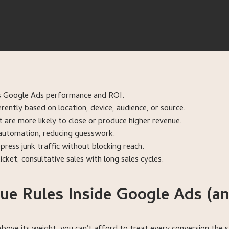
its Google Ads performance and ROI.
rently based on location, device, audience, or source.
t are more likely to close or produce higher revenue.
s automation, reducing guesswork.
ress junk traffic without blocking reach.
cket, consultative sales with long sales cycles.
e Rules Inside Google Ads (a