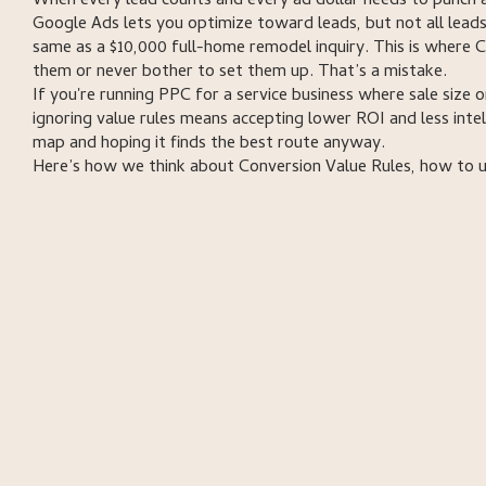
When every lead counts and every ad dollar needs to punch a
Google Ads lets you optimize toward leads, but not all leads
same as a $10,000 full-home remodel inquiry. This is where
them or never bother to set them up. That’s a mistake.
If you're running PPC for a service business where sale size 
ignoring value rules means accepting lower ROI and less in
map and hoping it finds the best route anyway.
Here’s how we think about Conversion Value Rules, how to 