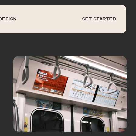
DESIGN
get started
Design
get started