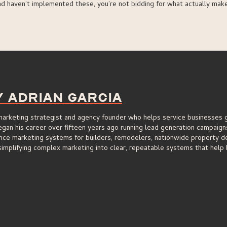
nd haven’t implemented these, you’re not bidding for what actually mak
y Adrian Garcia
 marketing strategist and agency founder who helps service businesses 
an his career over fifteen years ago running lead generation campaigns 
nce marketing systems for builders, remodelers, nationwide property de
implifying complex marketing into clear, repeatable systems that help 