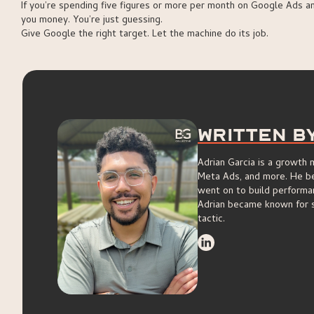
If you’re spending five figures or more per month on Google Ads a
you money. You’re just guessing.
Give Google the right target. Let the machine do its job.
Written B
Adrian Garcia is a growth
Meta Ads, and more. He beg
went on to build performa
Adrian became known for s
tactic.