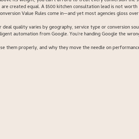
bove its weight, you can't afford to treat every conversion the 
 are created equal. A $500 kitchen consultation lead is not worth
 Conversion Value Rules come in—and yet most agencies gloss over
or deal quality varies by geography, service type or conversion sou
telligent automation from Google. You're handing Google the wron
use them properly, and why they move the needle on performanc