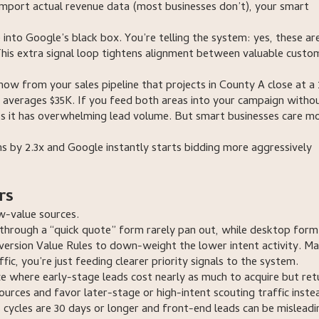
port actual revenue data (most businesses don’t), your smart
into Google’s black box. You’re telling the system: yes, these are
is extra signal loop tightens alignment between valuable custo
now from your sales pipeline that projects in County A close at a
 averages $35K. If you feed both areas into your campaign witho
s it has overwhelming lead volume. But smart businesses care m
s by 2.3x and Google instantly starts bidding more aggressively
rs
ow-value sources.
through a “quick quote” form rarely pan out, while desktop form f
Conversion Value Rules to down-weight the lower intent activity. M
fic, you’re just feeding clearer priority signals to the system.
ce where early-stage leads cost nearly as much to acquire but ret
urces and favor later-stage or high-intent scouting traffic inste
 cycles are 30 days or longer and front-end leads can be misleadi