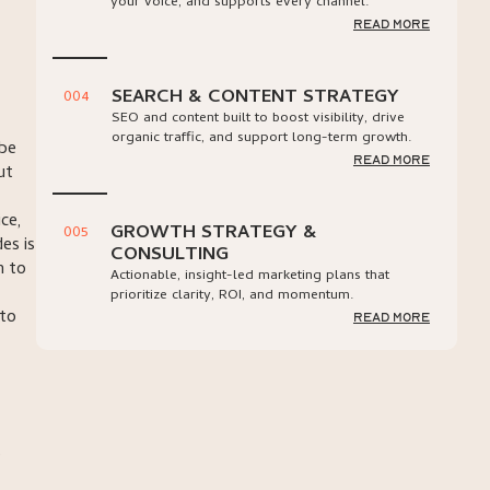
your voice, and supports every channel.
read more
SEARCH & CONTENT STRATEGY
004
SEO and content built to boost visibility, drive
organic traffic, and support long-term growth.
ybe
read more
ut
ce,
GROWTH STRATEGY &
005
es is
CONSULTING
n to
Actionable, insight-led marketing plans that
prioritize clarity, ROI, and momentum.
 to
read more
s