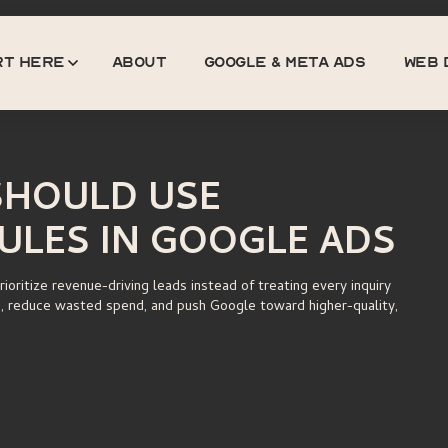
rt here
about
GOOGLE & META ADS
web 
About
Google & Meta Ads
Web 
HOULD USE
ULES IN GOOGLE ADS
oritize revenue-driving leads instead of treating every inquiry
g, reduce wasted spend, and push Google toward higher-quality,