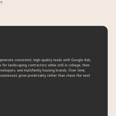
es
generate consistent, high-quality leads with Google Ads,
for landscaping contractors while still in college, then
velopers, and multifamily housing brands. Over time,
businesses grow predictably rather than chase the next