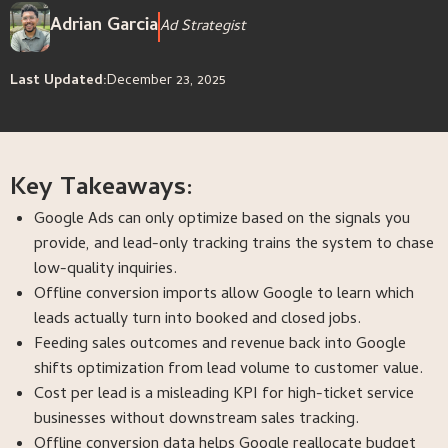
Adrian Garcia
Ad Strategist
Last Updated:
December 23, 2025
Key Takeaways:
Google Ads can only optimize based on the signals you
provide, and lead-only tracking trains the system to chase
low-quality inquiries.
Offline conversion imports allow Google to learn which
leads actually turn into booked and closed jobs.
Feeding sales outcomes and revenue back into Google
shifts optimization from lead volume to customer value.
Cost per lead is a misleading KPI for high-ticket service
businesses without downstream sales tracking.
Offline conversion data helps Google reallocate budget