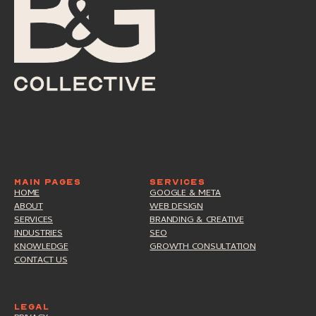
google ads budget calculator
google ads budget calculator
MAIN PAGES
SERVICES
HOME
GOOGLE & META
ABOUT
WEB DESIGN
SERVICES
BRANDING & CREATIVE
INDUSTRIES
SEO
KNOWLEDGE
GROWTH CONSULTATION
CONTACT US
LEGAL