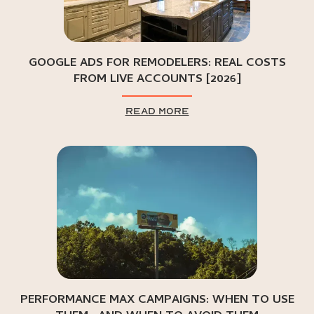
GOOGLE ADS FOR REMODELERS: REAL COSTS
FROM LIVE ACCOUNTS [2026]
read more
PERFORMANCE MAX CAMPAIGNS: WHEN TO USE