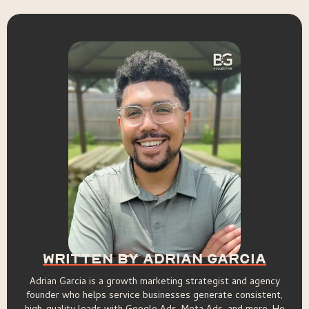
Written By Adrian Garcia
Adrian Garcia is a growth marketing strategist and agency
founder who helps service businesses generate consistent,