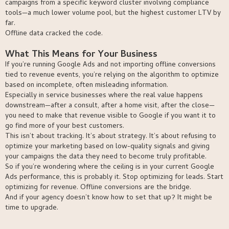
campaigns from a specific keyword cluster involving compliance
tools—a much lower volume pool, but the highest customer LTV by
far.
Offline data cracked the code.
What This Means for Your Business
If you’re running Google Ads and not importing offline conversions
tied to revenue events, you’re relying on the algorithm to optimize
based on incomplete, often misleading information.
Especially in service businesses where the real value happens
downstream—after a consult, after a home visit, after the close—
you need to make that revenue visible to Google if you want it to
go find more of your best customers.
This isn’t about tracking. It’s about strategy. It’s about refusing to
optimize your marketing based on low-quality signals and giving
your campaigns the data they need to become truly profitable.
So if you’re wondering where the ceiling is in your current Google
Ads performance, this is probably it. Stop optimizing for leads. Start
optimizing for revenue. Offline conversions are the bridge.
And if your agency doesn’t know how to set that up? It might be
time to upgrade.