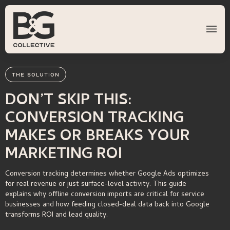
THE SOLUTION
DON’T SKIP THIS:
CONVERSION TRACKING
MAKES OR BREAKS YOUR
MARKETING ROI
Conversion tracking determines whether Google Ads optimizes
for real revenue or just surface-level activity. This guide
explains why offline conversion imports are critical for service
businesses and how feeding closed-deal data back into Google
transforms ROI and lead quality.