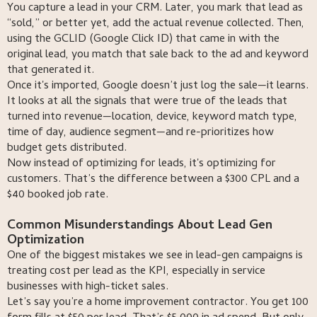
You capture a lead in your CRM. Later, you mark that lead as
“sold,” or better yet, add the actual revenue collected. Then,
using the GCLID (Google Click ID) that came in with the
original lead, you match that sale back to the ad and keyword
that generated it.
Once it's imported, Google doesn’t just log the sale—it learns.
It looks at all the signals that were true of the leads that
turned into revenue—location, device, keyword match type,
time of day, audience segment—and re-prioritizes how
budget gets distributed.
Now instead of optimizing for leads, it's optimizing for
customers. That’s the difference between a $300 CPL and a
$40 booked job rate.
Common Misunderstandings About Lead Gen
Optimization
One of the biggest mistakes we see in lead-gen campaigns is
treating cost per lead as the KPI, especially in service
businesses with high-ticket sales.
Let’s say you’re a home improvement contractor. You get 100