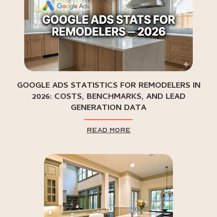
GOOGLE ADS STATISTICS FOR REMODELERS IN
2026: COSTS, BENCHMARKS, AND LEAD
GENERATION DATA
read more