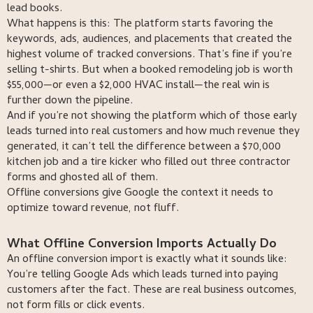
lead books.
What happens is this: The platform starts favoring the
keywords, ads, audiences, and placements that created the
highest volume of tracked conversions. That’s fine if you’re
selling t-shirts. But when a booked remodeling job is worth
$55,000—or even a $2,000 HVAC install—the real win is
further down the pipeline.
And if you’re not showing the platform which of those early
leads turned into real customers and how much revenue they
generated, it can’t tell the difference between a $70,000
kitchen job and a tire kicker who filled out three contractor
forms and ghosted all of them.
Offline conversions give Google the context it needs to
optimize toward revenue, not fluff.
What Offline Conversion Imports Actually Do
An offline conversion import is exactly what it sounds like:
You’re telling Google Ads which leads turned into paying
customers after the fact. These are real business outcomes,
not form fills or click events.