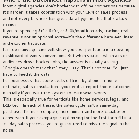
Where the Disconnect Happens in Most Agencies
Most digital agencies don’t bother with offline conversions because
it’s harder. It takes coordination with your CRM or sales process,
and not every business has great data hygiene. But that’s a lazy
excuse.
If you’re spending $10k, $20k, or $50k/month on ads, tracking real
revenue is not an optional extra—it’s the difference between linear
and exponential scale.
Far too many agencies will show you cost per lead and a glowing
dashboard of vanity conversions. But when you ask which ads or
audiences drove booked jobs, the answer is usually a shrug.
“Google doesn’t track that,” they’ll say. That’s not true. You just
have to feed it the data.
For businesses that close deals offline—by phone, in-home
estimate, sales consultation—you need to import those outcomes
manually if you want the system to learn what works.
This is especially true for verticals like home services, legal, and
B2B tech. In each of these, the sales cycle isn’t a same-day
purchase. It’s more complex, more human, and more valuable per
conversion. If your campaign is optimizing for the first form fill in a
30-day sales process, you’re guaranteed to miss the signal in the
noise.