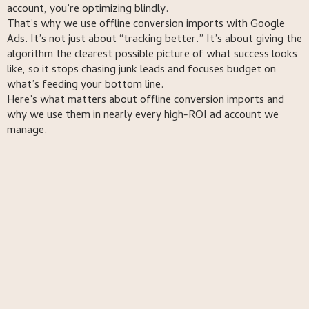
account, you’re optimizing blindly.
That’s why we use offline conversion imports with Google
Ads. It’s not just about “tracking better.” It’s about giving the
algorithm the clearest possible picture of what success looks
like, so it stops chasing junk leads and focuses budget on
what’s feeding your bottom line.
Here’s what matters about offline conversion imports and
why we use them in nearly every high-ROI ad account we
manage.