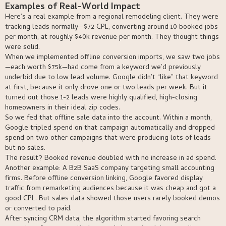
Examples of Real-World Impact
Here’s a real example from a regional remodeling client. They were
tracking leads normally—$72 CPL, converting around 10 booked jobs
per month, at roughly $40k revenue per month. They thought things
were solid.
When we implemented offline conversion imports, we saw two jobs
—each worth $75k—had come from a keyword we’d previously
underbid due to low lead volume. Google didn’t “like” that keyword
at first, because it only drove one or two leads per week. But it
turned out those 1-2 leads were highly qualified, high-closing
homeowners in their ideal zip codes.
So we fed that offline sale data into the account. Within a month,
Google tripled spend on that campaign automatically and dropped
spend on two other campaigns that were producing lots of leads
but no sales.
The result? Booked revenue doubled with no increase in ad spend.
Another example: A B2B SaaS company targeting small accounting
firms. Before offline conversion linking, Google favored display
traffic from remarketing audiences because it was cheap and got a
good CPL. But sales data showed those users rarely booked demos
or converted to paid.
After syncing CRM data, the algorithm started favoring search