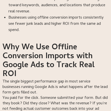
toward keywords, audiences, and locations that produce
real revenue.
Businesses using offline conversion imports consistently
see fewer junk leads and higher ROI from the same ad
spend.
Why We Use Offline
Conversion Imports with
Google Ads to Track Real
ROI
The single biggest performance gap in most service
businesses running Google Ads is what happens after the lead
form gets filled out.
You paid for the click. Someone submitted your form. But did
they book? Did they close? What was the revenue? If you’re
not feeding actual customer outcomes back into your ad