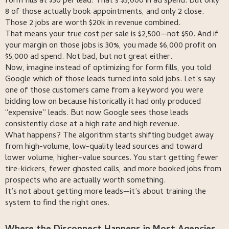
form fills at $50 per lead. That’s $5,000 in ad spend. But only
8 of those actually book appointments, and only 2 close.
Those 2 jobs are worth $20k in revenue combined.
That means your true cost per sale is $2,500—not $50. And if
your margin on those jobs is 30%, you made $6,000 profit on
$5,000 ad spend. Not bad, but not great either.
Now, imagine instead of optimizing for form fills, you told
Google which of those leads turned into sold jobs. Let’s say
one of those customers came from a keyword you were
bidding low on because historically it had only produced
“expensive” leads. But now Google sees those leads
consistently close at a high rate and high revenue.
What happens? The algorithm starts shifting budget away
from high-volume, low-quality lead sources and toward
lower volume, higher-value sources. You start getting fewer
tire-kickers, fewer ghosted calls, and more booked jobs from
prospects who are actually worth something.
It’s not about getting more leads—it’s about training the
system to find the right ones.