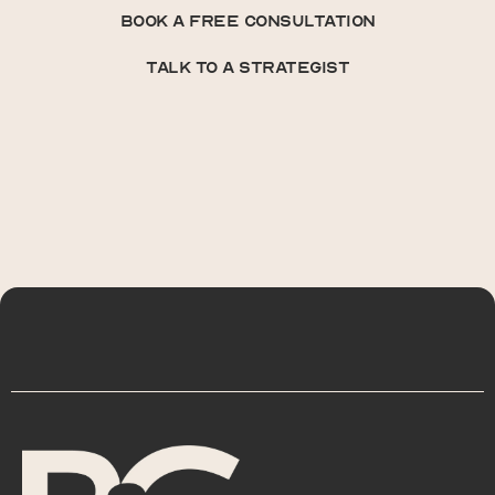
book a free consultation
book a free consultation
talk to a strategist
talk to a strategist