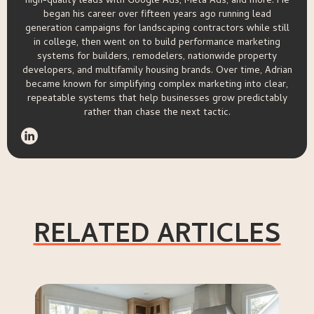
high-quality leads with Google Ads, Meta Ads, and more. He
began his career over fifteen years ago running lead
generation campaigns for landscaping contractors while still
in college, then went on to build performance marketing
systems for builders, remodelers, nationwide property
developers, and multifamily housing brands. Over time, Adrian
became known for simplifying complex marketing into clear,
repeatable systems that help businesses grow predictably
rather than chase the next tactic.
RELATED ARTICLES