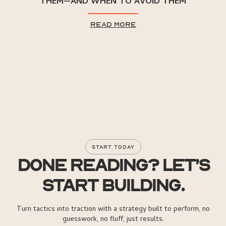
THEM—AND WHEN TO AVOID THEM
read more
START TODAY
DONE READING? LET’S
START BUILDING.
Turn tactics into traction with a strategy built to perform, no
guesswork, no fluff, just results.