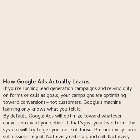
book a free consultation
book a free consultation
call us now
talk to a strategist
How Google Ads Actually Learns
If you’re running lead generation campaigns and relying only
on forms or calls as goals, your campaigns are optimizing
toward conversions—not customers. Google’s machine
learning only knows what you tell it.
By default, Google Ads will optimize toward whatever
conversion event you define. If that’s just your lead form, the
system will try to get you more of those. But not every form
submission is equal. Not every call is a good call. Not every